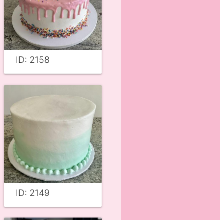
ID: 2158
ID: 2149