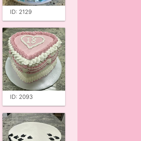
ID: 2129
ID: 2093