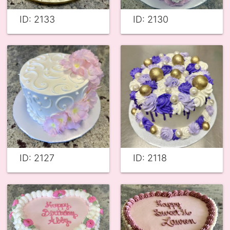
ID: 2133
ID: 2130
ID: 2127
ID: 2118