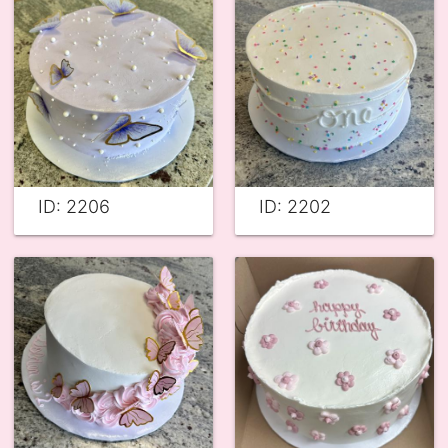
ID: 2206
ID: 2202