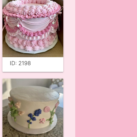
ID: 2198