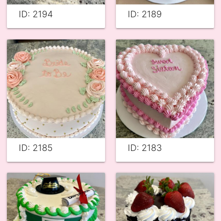
ID: 2194
ID: 2189
ID: 2185
ID: 2183