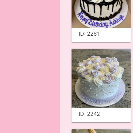
ID: 2261
ID: 2242