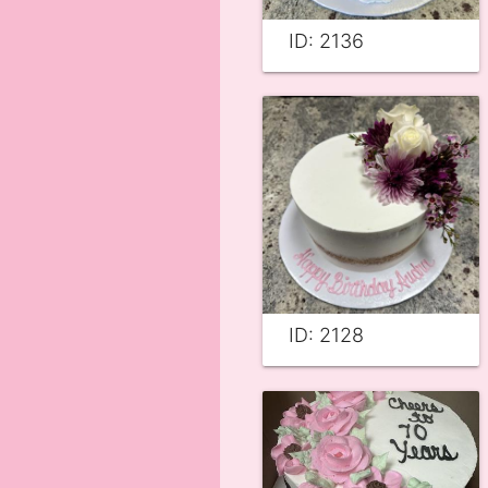
ID: 2136
ID: 2128