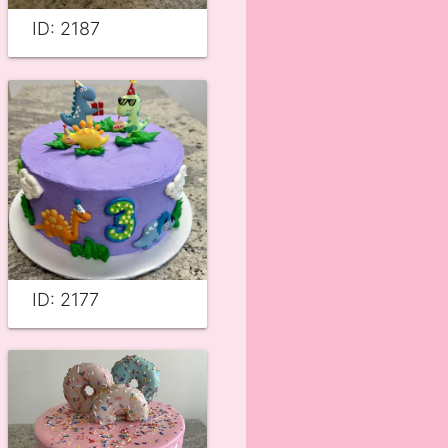
ID: 2187
ID: 2177