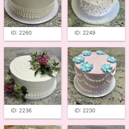
ID: 2260
ID: 2249
ID: 2236
ID: 2230