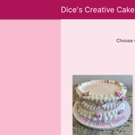
Dice's Creative Cake
Choose w