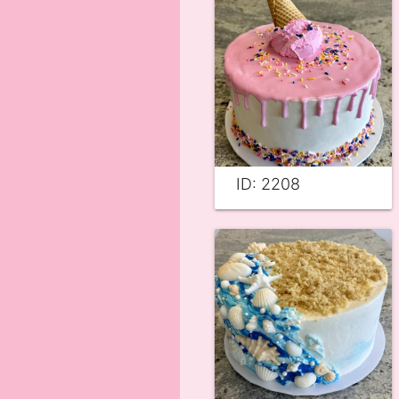
ID: 2208