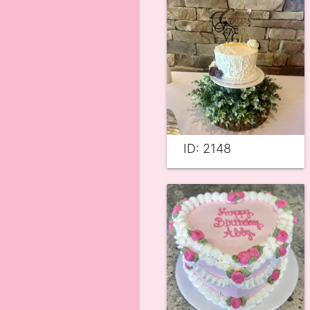
ID: 2148