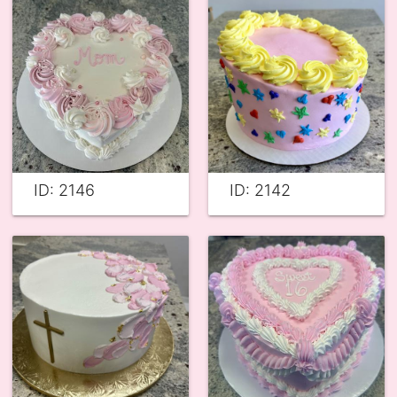
ID: 2146
ID: 2142