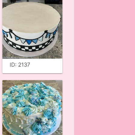
ID: 2137