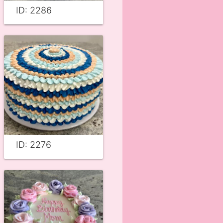
ID: 2286
ID: 2276