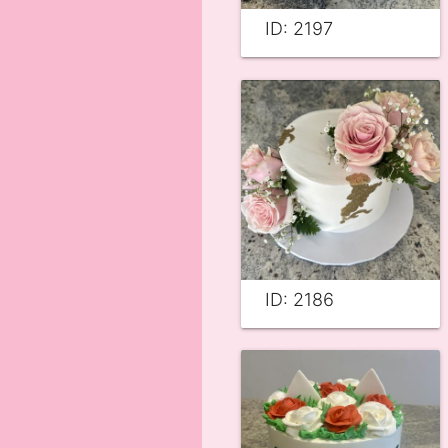
ID: 2197
ID: 2186