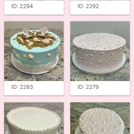
ID: 2294
ID: 2292
ID: 2283
ID: 2279