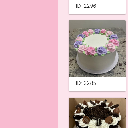
ID: 2296
ID: 2285