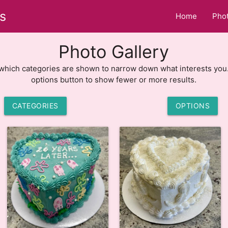
s
Home
Phot
Photo Gallery
hich categories are shown to narrow down what interests you
options button to show fewer or more results.
CATEGORIES
OPTIONS