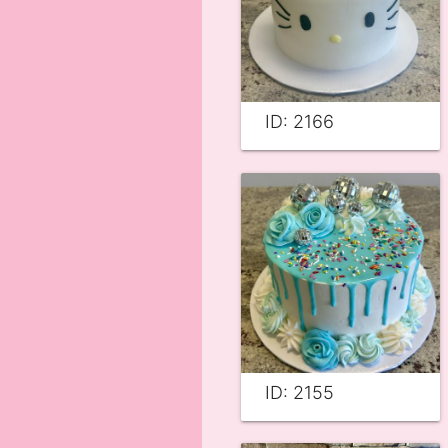
ID: 2166
ID: 2155