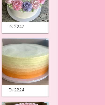
ID: 2247
ID: 2224