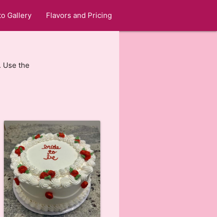
o Gallery
Flavors and Pricing
. Use the