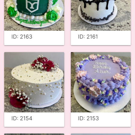
ID: 2163
ID: 2161
ID: 2154
ID: 2153