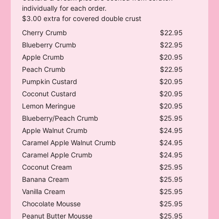
individually for each order.
$3.00 extra for covered double crust
Cherry Crumb
$22.95
Blueberry Crumb
$22.95
Apple Crumb
$20.95
Peach Crumb
$22.95
Pumpkin Custard
$20.95
Coconut Custard
$20.95
Lemon Meringue
$20.95
Blueberry/Peach Crumb
$25.95
Apple Walnut Crumb
$24.95
Caramel Apple Walnut Crumb
$24.95
Caramel Apple Crumb
$24.95
Coconut Cream
$25.95
Banana Cream
$25.95
Vanilla Cream
$25.95
Chocolate Mousse
$25.95
Peanut Butter Mousse
$25.95