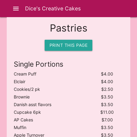
menu
Dice's Creative Cakes
Pastries
PRINT THIS PAGE
Single Portions
Cream Puff
$4.00
Elclair
$4.00
Cookies/2 pk
$2.50
Brownie
$3.50
Danish asst flavors
$3.50
Cupcake 6pk
$11.00
AP Cakes
$7.00
Muffin
$3.50
Apple Turnover
$3.50