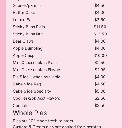
Scones/pk mini
$4.50
Butter Cake
$4.00
Lemon Bar
$3.50
Sticky Buns Plain
$11.50
Sticky Buns Nut
$13.50
Bear Claws
$4.00
Apple Dumpling
$4.00
Apple Crisp
$10.00
Mini Cheesecakes Plain
$2.50
Mini Cheesecakes Flavors
$2.95
Pie Slice - when available
$4.00
Cake Slice Reg
$4.50
Cake Slice Specialty
$5.00
Cookies/2pk Asst Flavors
$2.50
Cannoli
$3.50
Whole Pies
Pies are 10" made fresh to order.
Custard & Cream pies are cooked from scratch