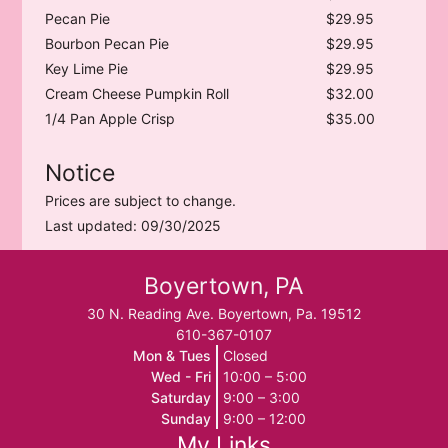
Pecan Pie
$29.95
Bourbon Pecan Pie
$29.95
Key Lime Pie
$29.95
Cream Cheese Pumpkin Roll
$32.00
1/4 Pan Apple Crisp
$35.00
Notice
Prices are subject to change.
Last updated: 09/30/2025
Boyertown, PA
30 N. Reading Ave. Boyertown, Pa. 19512
610-367-0107
Mon & Tues
Closed
Wed - Fri
10:00 – 5:00
Saturday
9:00 – 3:00
Sunday
9:00 – 12:00
My Links