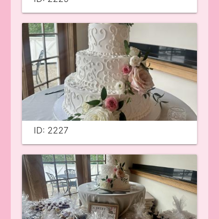
ID: 2227