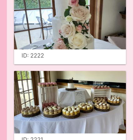
ID: 2222
ID: 2221