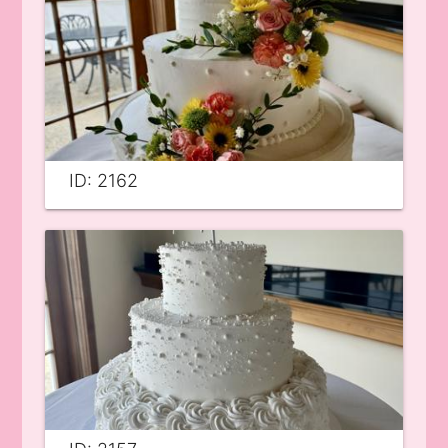
ID: 2162