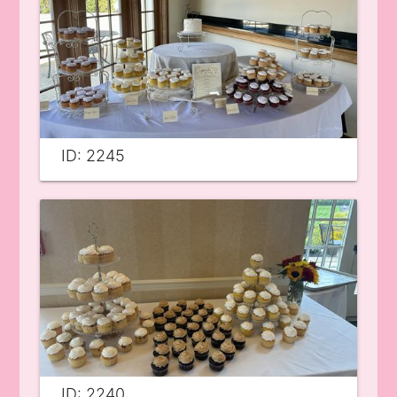
ID: 2245
ID: 2240