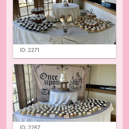
ID: 2271
ID: 2267