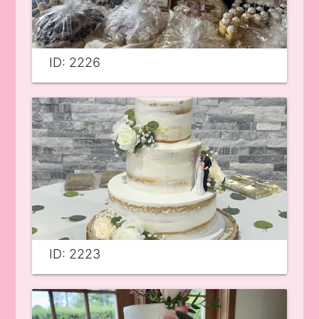
ID: 2226
ID: 2223