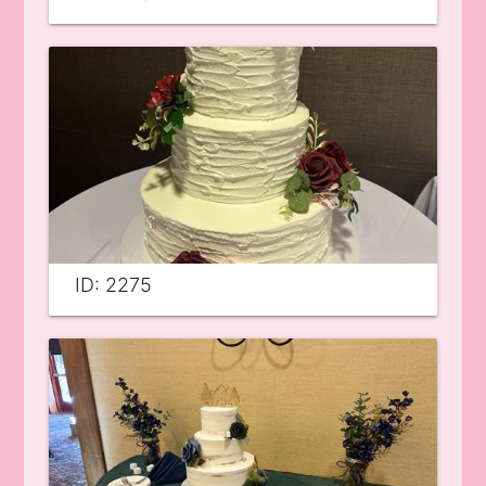
ID: 2275