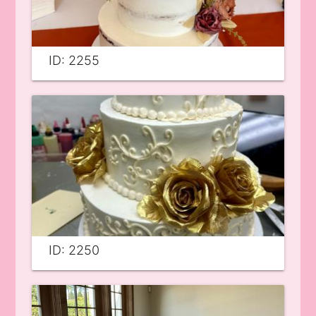
ID: 2255
ID: 2250