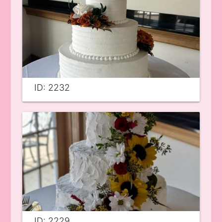
ID: 2232
ID: 2229