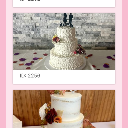
ID: 2256