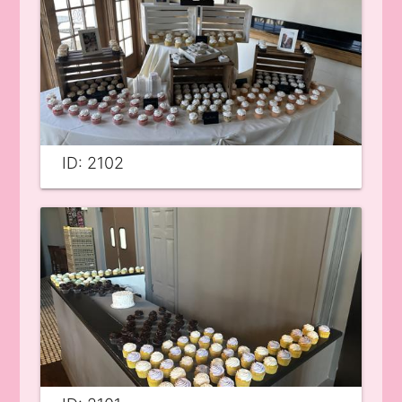
ID: 2102