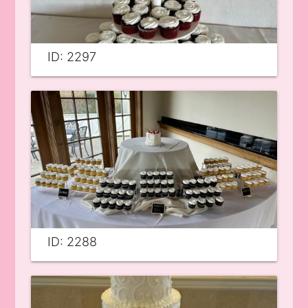
ID: 2297
ID: 2288