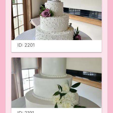
ID: 2201
ID: 2191