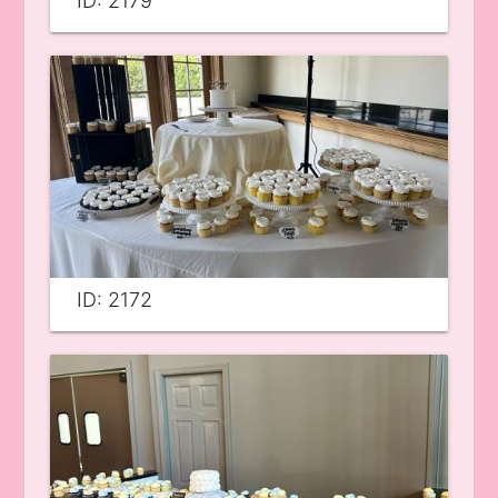
ID: 2179
ID: 2172