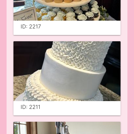
ID: 2217
ID: 2211