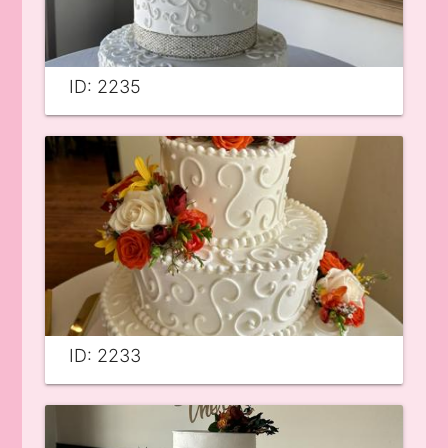
ID: 2235
ID: 2233