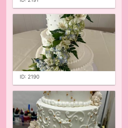
ID: 2190