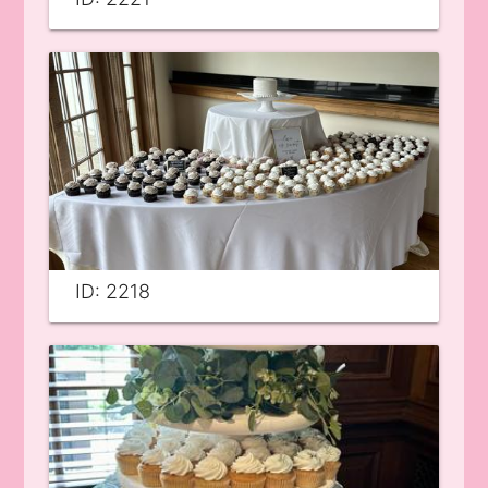
ID: 2218