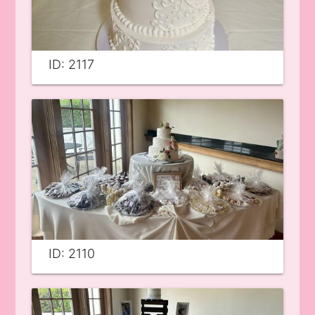
ID: 2117
ID: 2110