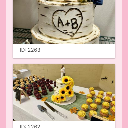
ID: 2263
ID: 2262