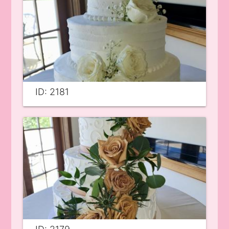
ID: 2181