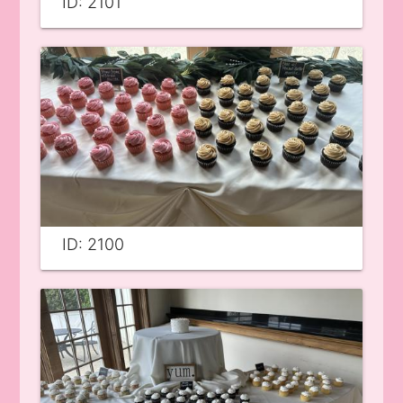
ID: 2101
ID: 2100