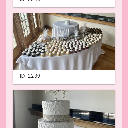
ID: 2239