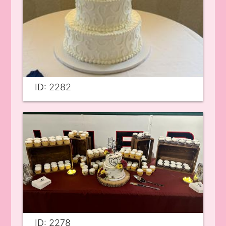
ID: 2282
ID: 2278