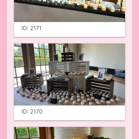
ID: 2171
ID: 2170