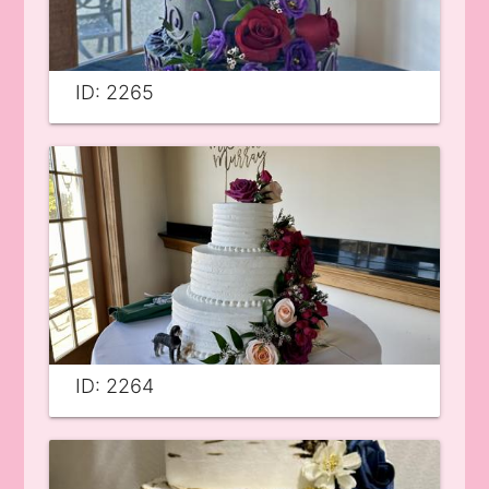
ID: 2265
ID: 2264