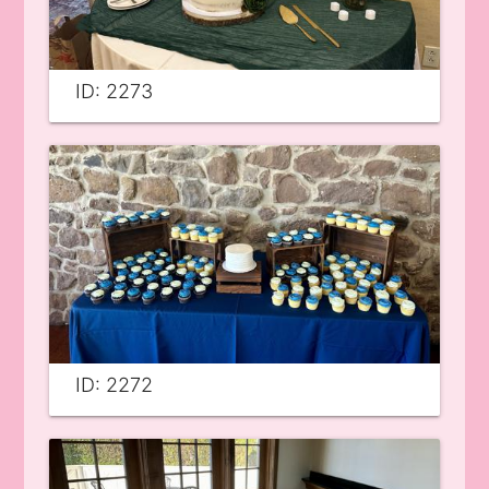
ID: 2273
ID: 2272