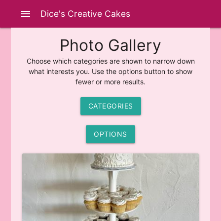
menu
Dice's Creative Cakes
Photo Gallery
Choose which categories are shown to narrow down
what interests you. Use the options button to show
fewer or more results.
CATEGORIES
OPTIONS