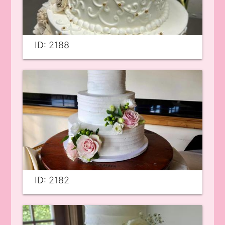
ID: 2188
ID: 2182