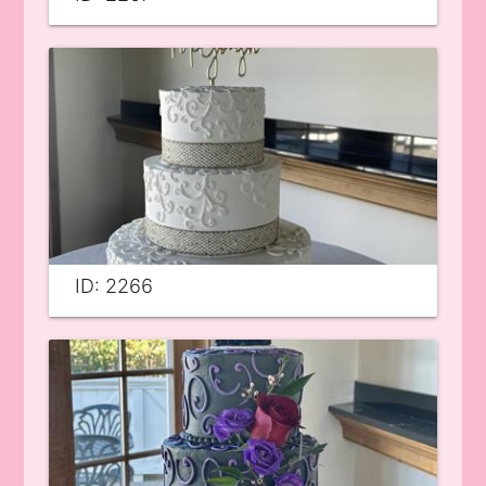
ID: 2266