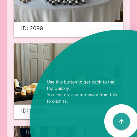
ID: 2099
Use this button to get back to the
top quickly.
You can click or tap away from this
to dismiss.
ID: 2098
arrow_upward