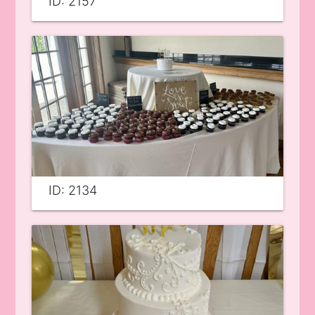
ID: 2157
ID: 2134