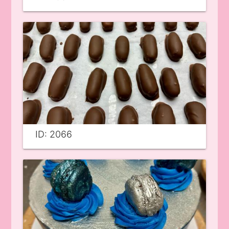
ID: 2066