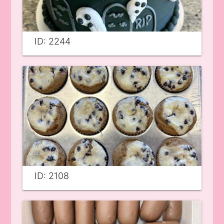
ID: 2244
ID: 2108