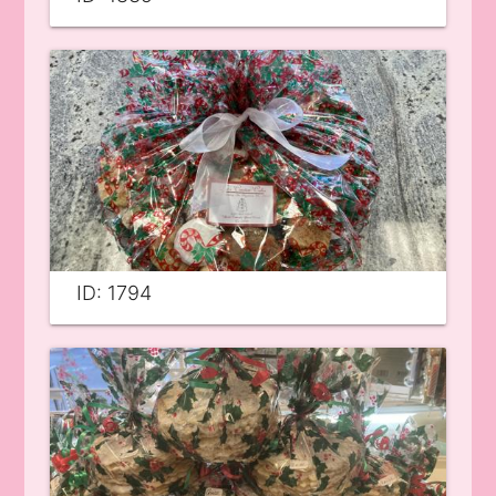
ID: 1794