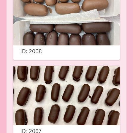
ID: 2068
ID: 2067