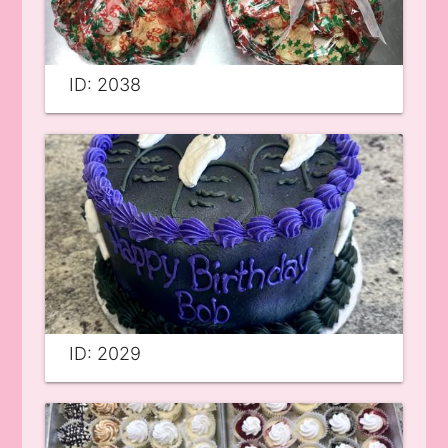
ID: 2038
ID: 2029