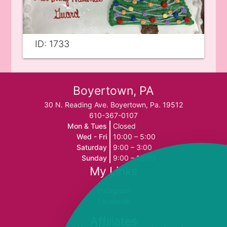
ID: 1733
Boyertown, PA
30 N. Reading Ave. Boyertown, Pa. 19512
610-367-0107
Mon & Tues
Closed
Wed - Fri
10:00 – 5:00
Saturday
9:00 – 3:00
Sunday
9:00 – 12:00
My Links
Instagram
Facebook
Affiliates