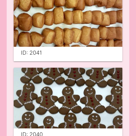
ID: 2041
ID: 2040