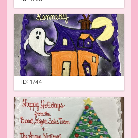
ID: 1744