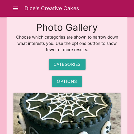
menu
Dice's Creative Cakes
Photo Gallery
Choose which categories are shown to narrow down
what interests you. Use the options button to show
fewer or more results.
CATEGORIES
OPTIONS