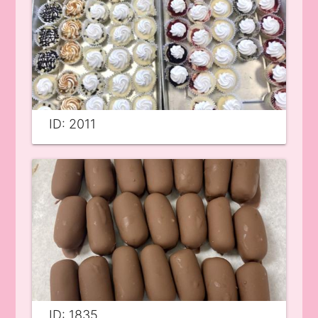
ID: 2011
ID: 1835