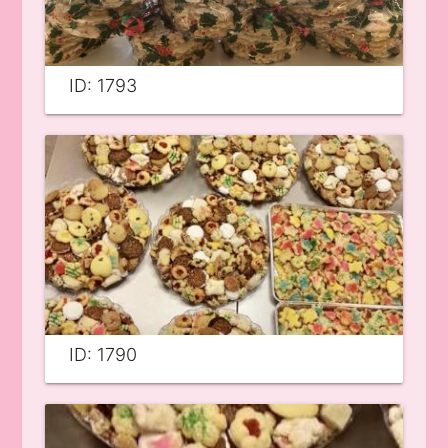
ID: 1793
ID: 1790