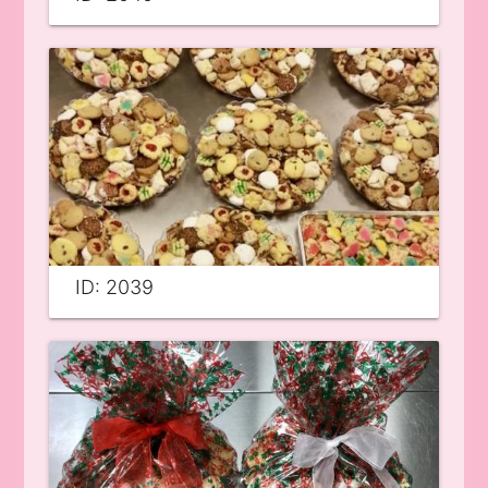
ID: 2039