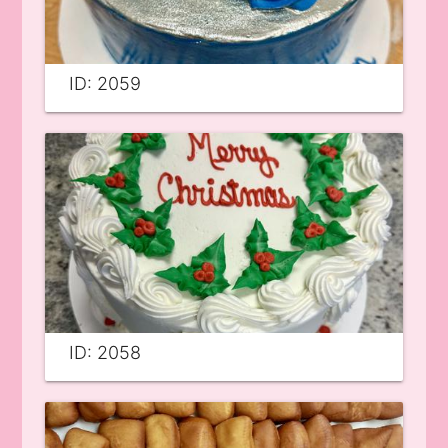
ID: 2059
ID: 2058