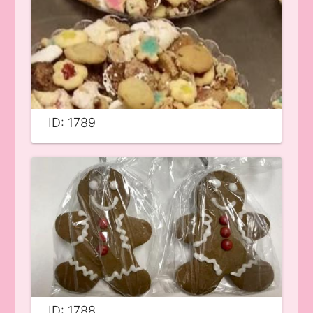
ID: 1789
ID: 1788