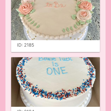
ID: 2185