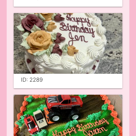
ID: 2289