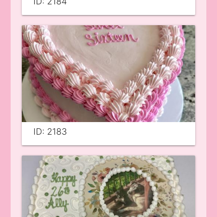
ID: 2184
ID: 2183