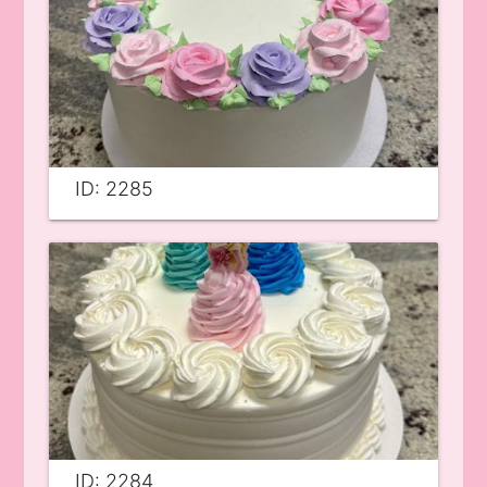
ID: 2285
ID: 2284