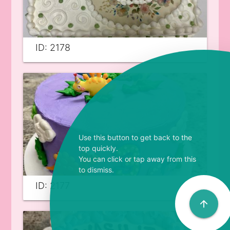
ID: 2178
Use this button to get back to the
top quickly.
You can click or tap away from this
to dismiss.
ID: 2177
arrow_upward