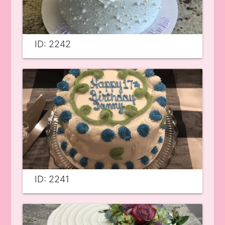
ID: 2242
ID: 2241