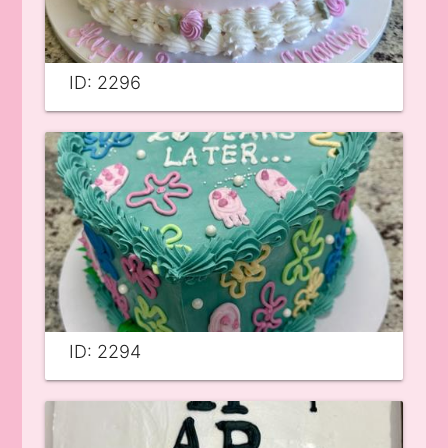
ID: 2296
ID: 2294