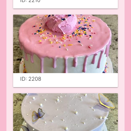
ID: 2210
ID: 2208