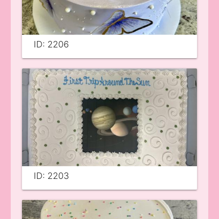
ID: 2206
ID: 2203