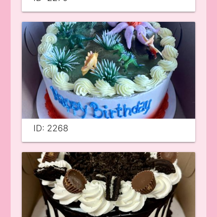
ID: 2268