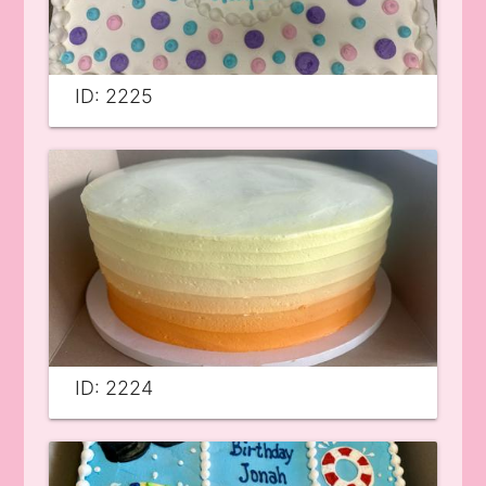
ID: 2225
ID: 2224