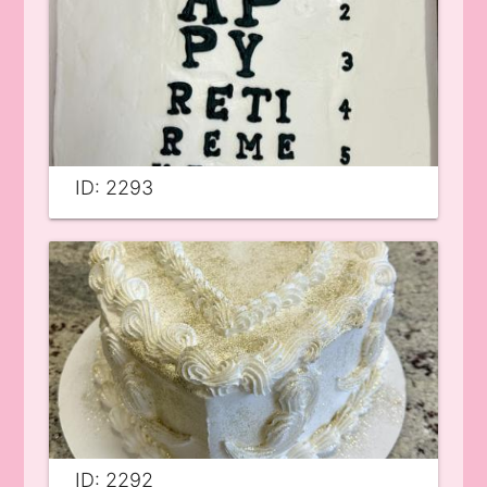
ID: 2293
ID: 2292