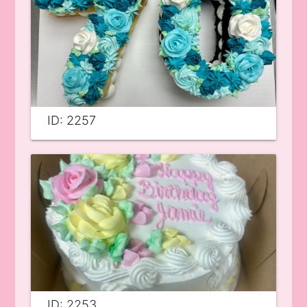
ID: 2257
ID: 2253