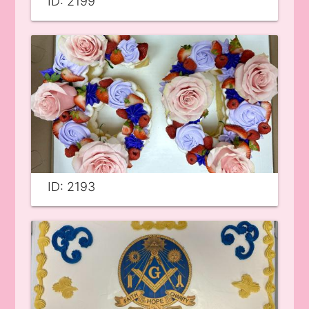
ID: 2199
ID: 2193