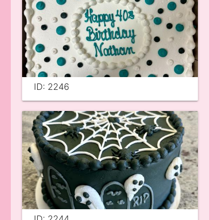
ID: 2246
ID: 2244