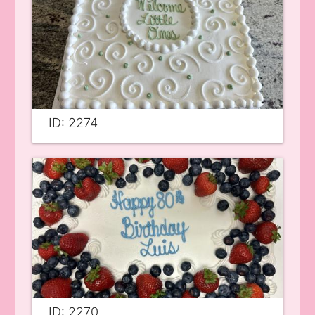
ID: 2274
ID: 2270