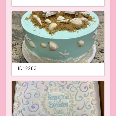
ID: 2283